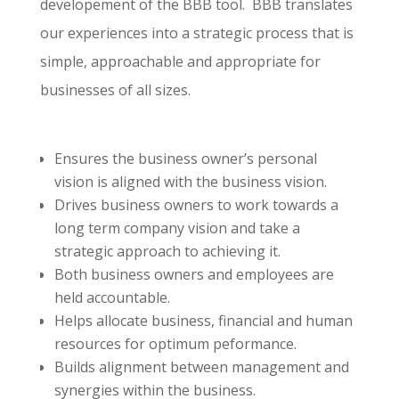
developement of the BBB tool. BBB translates
our experiences into a strategic process that is
simple, approachable and appropriate for
businesses of all sizes.
Ensures the business owner’s personal
vision is aligned with the business vision.
Drives business owners to work towards a
long term company vision and take a
strategic approach to achieving it.
Both business owners and employees are
held accountable.
Helps allocate business, financial and human
resources for optimum peformance.
Builds alignment between management and
synergies within the business.