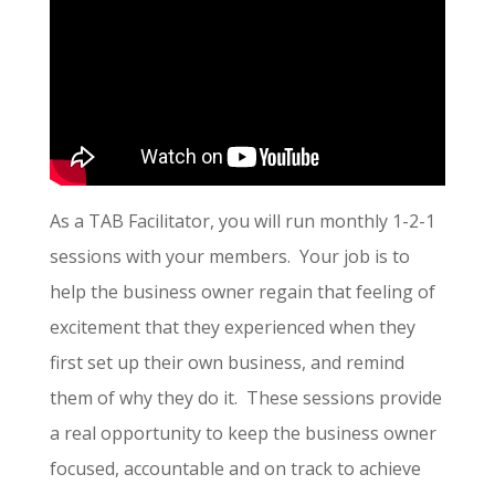
As a TAB Facilitator, you will run monthly 1-2-1
sessions with your members. Your job is to
help the business owner regain that feeling of
excitement that they experienced when they
first set up their own business, and remind
them of why they do it. These sessions provide
a real opportunity to keep the business owner
focused, accountable and on track to achieve