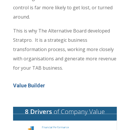
control is far more likely to get lost, or turned
around.
This is why The Alternative Board developed
Stratpro. It is a strategic business
transformation process, working more closely
with organisations and generate more revenue
for your TAB business.
Value Builder