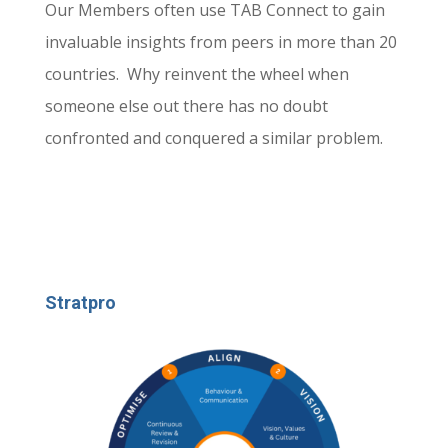
Our Members often use TAB Connect to gain
invaluable insights from peers in more than 20
countries. Why reinvent the wheel when
someone else out there has no doubt
confronted and conquered a similar problem.
Stratpro