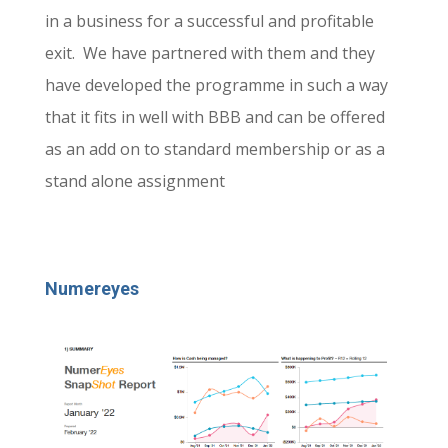
in a business for a successful and profitable
exit. We have partnered with them and they
have developed the programme in such a way
that it fits in well with BBB and can be offered
as an add on to standard membership or as a
stand alone assignment
Numereyes