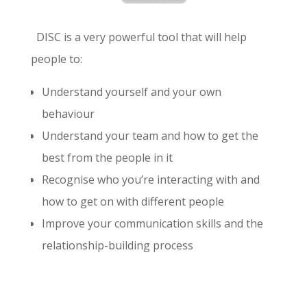
DISC is a very powerful tool that will help
people to:
Understand yourself and your own
behaviour
Understand your team and how to get the
best from the people in it
Recognise who you’re interacting with and
how to get on with different people
Improve your communication skills and the
relationship-building process