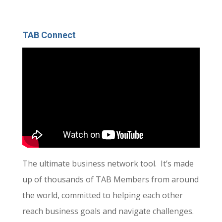
TAB Connect
The ultimate business network tool. It’s made
up of thousands of TAB Members from around
the world, committed to helping each other
reach business goals and navigate challenges.