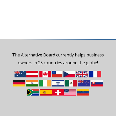
The Alternative Board currently helps business
owners in 25 countries around the globe!