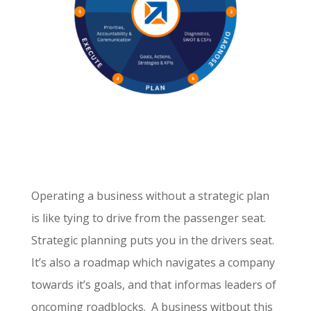
Operating a business without a strategic plan
is like tying to drive from the passenger seat.
Strategic planning puts you in the drivers seat.
It’s also a roadmap which navigates a company
towards it’s goals, and that informas leaders of
oncoming roadblocks. A business witbout this