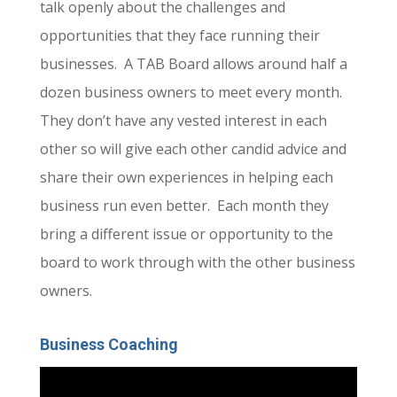
talk openly about the challenges and
opportunities that they face running their
businesses. A TAB Board allows around half a
dozen business owners to meet every month.
They don’t have any vested interest in each
other so will give each other candid advice and
share their own experiences in helping each
business run even better. Each month they
bring a different issue or opportunity to the
board to work through with the other business
owners.
Business Coaching