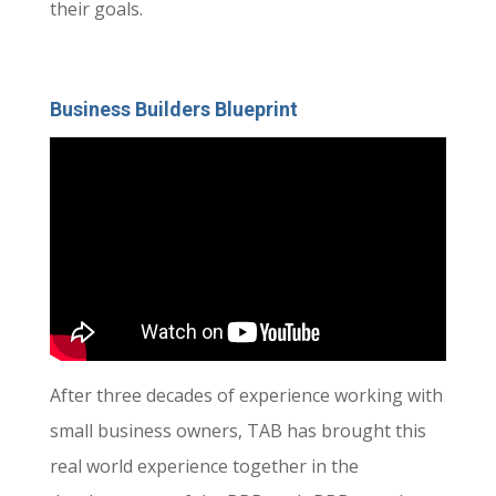
their goals.
Business Builders Blueprint
After three decades of experience working with
small business owners, TAB has brought this
real world experience together in the