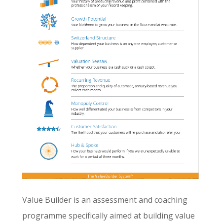
Value Builder is an assessment and coaching
programme specifically aimed at building value