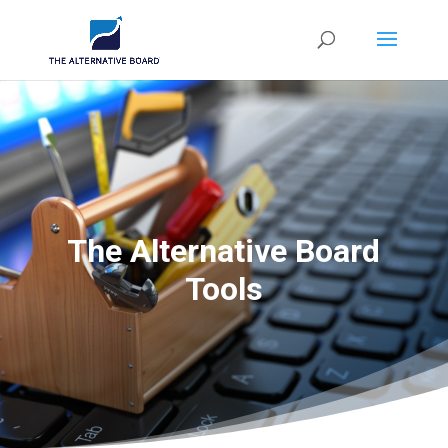
The Alternative Board
Tools