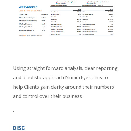
Using straight forward analysis, clear reporting
and a holistic approach NumerEyes aims to
help Clients gain clarity around their numbers
and control over their business
.
.
DISC