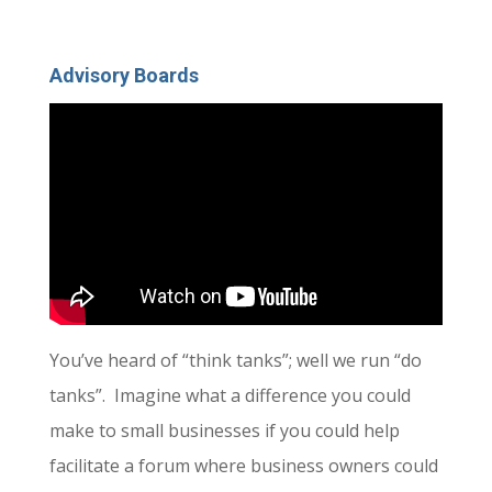
Advisory Boards
You’ve heard of “think tanks”; well we run “do
tanks”. Imagine what a difference you could
make to small businesses if you could help
facilitate a forum where business owners could