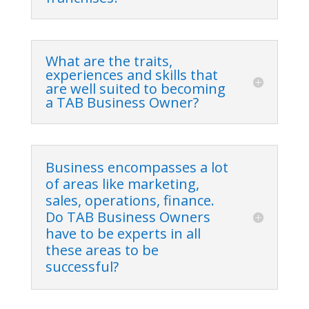
What are the traits,
experiences and skills that
are well suited to becoming
a TAB Business Owner?
Business encompasses a lot
of areas like marketing,
sales, operations, finance.
Do TAB Business Owners
have to be experts in all
these areas to be
successful?