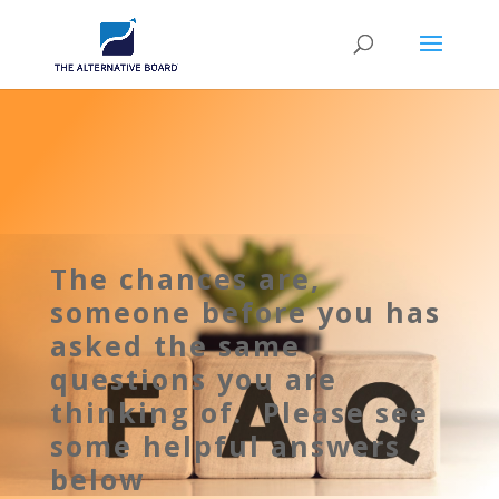
The chances are,
someone before you has
asked the same
questions you are
thinking of. Please see
some helpful answers
below