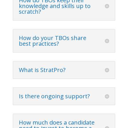
How do TBOs keep their
knowledge and skills up to
scratch?
How do your TBOs share
best practices?
What is StratPro?
Is there ongoing support?
How much does a candidate