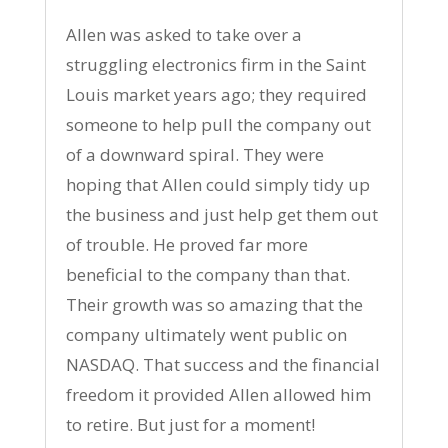
Allen was asked to take over a
struggling electronics firm in the Saint
Louis market years ago; they required
someone to help pull the company out
of a downward spiral. They were
hoping that Allen could simply tidy up
the business and just help get them out
of trouble. He proved far more
beneficial to the company than that.
Their growth was so amazing that the
company ultimately went public on
NASDAQ. That success and the financial
freedom it provided Allen allowed him
to retire. But just for a moment!