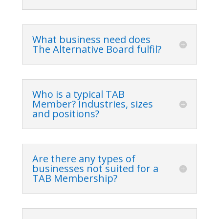
What business need does
The Alternative Board fulfil?
Who is a typical TAB
Member? Industries, sizes
and positions?
Are there any types of
businesses not suited for a
TAB Membership?