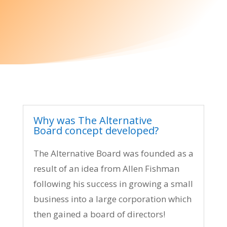
Why was The Alternative
Board concept developed?
The Alternative Board was founded as a
result of an idea from Allen Fishman
following his success in growing a small
business into a large corporation which
then gained a board of directors!