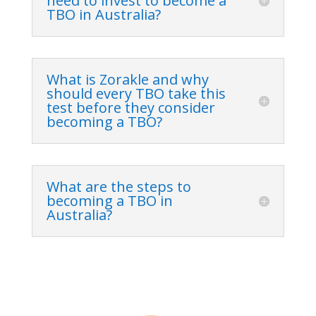
need to invest to become a
TBO in Australia?
What is Zorakle and why
should every TBO take this
test before they consider
becoming a TBO?
What are the steps to
becoming a TBO in
Australia?