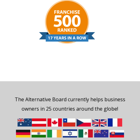
The Alternative Board currently helps business
owners in 25 countries around the globe!