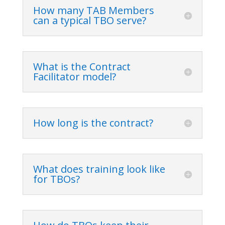
How many TAB Members
can a typical TBO serve?
What is the Contract
Facilitator model?
How long is the contract?
What does training look like
for TBOs?