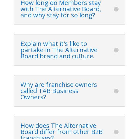
How long do Members stay
with The Alternative Board,
and why stay for so long?
Explain what it's like to
partake in The Alternative
Board brand and culture.
Why are franchise owners
called TAB Business
Owners?
How does The Alternative
Board differ from other B2B
franchises?