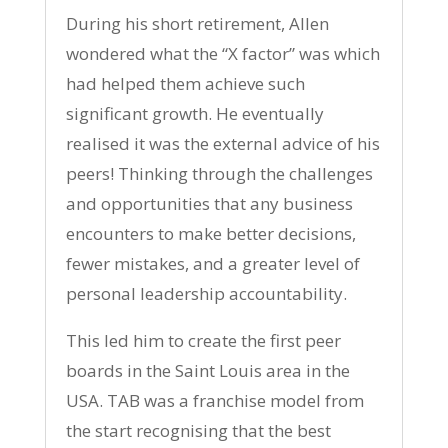
During his short retirement, Allen
wondered what the “X factor” was which
had helped them achieve such
significant growth. He eventually
realised it was the external advice of his
peers! Thinking through the challenges
and opportunities that any business
encounters to make better decisions,
fewer mistakes, and a greater level of
personal leadership accountability.
This led him to create the first peer
boards in the Saint Louis area in the
USA. TAB was a franchise model from
the start recognising that the best