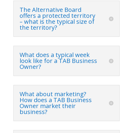
The Alternative Board
offers a protected territory
– what is the typical size of
the territory?
What does a typical week
look like for a TAB Business
Owner?
What about marketing?
How does a TAB Business
Owner market their
business?