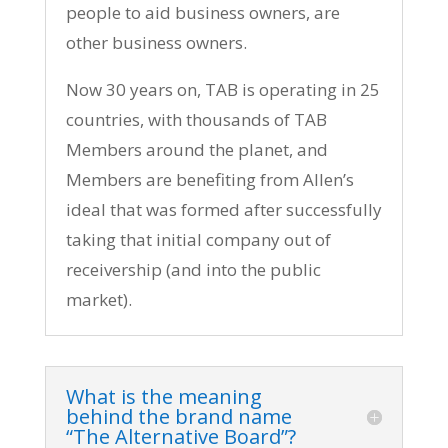
people to aid business owners, are
other business owners.
Now 30 years on, TAB is operating in 25
countries, with thousands of TAB
Members around the planet, and
Members are benefiting from Allen’s
ideal that was formed after successfully
taking that initial company out of
receivership (and into the public
market).
What is the meaning
behind the brand name
“The Alternative Board”?