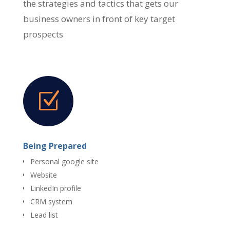
the strategies and tactics that gets our
business owners in front of key target
prospects
Z
Being Prepared
Personal google site
Website
LinkedIn profile
CRM system
Lead list