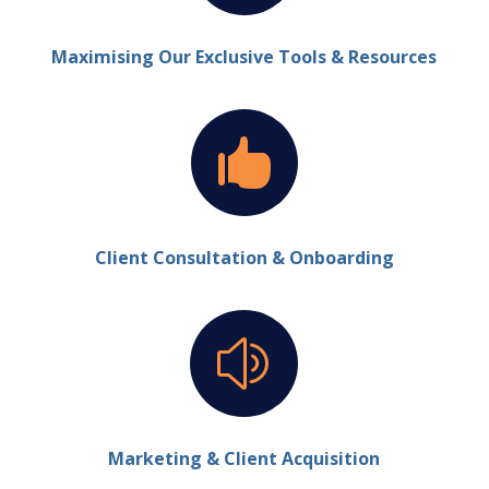
Maximising Our Exclusive Tools & Resources

Client Consultation & Onboarding
z
Marketing & Client Acquisition