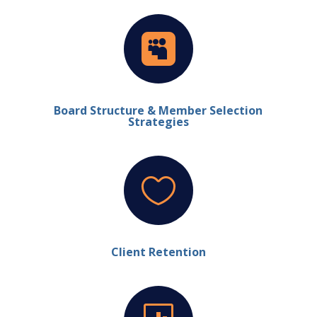

Board Structure & Member Selection
Strategies

Client Retention