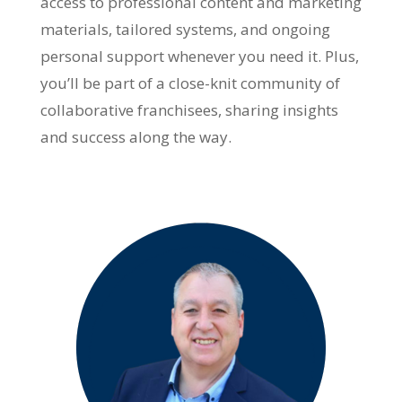
access to professional content and marketing
materials, tailored systems, and ongoing
personal support whenever you need it. Plus,
you’ll be part of a close-knit community of
collaborative franchisees, sharing insights
and success along the way.