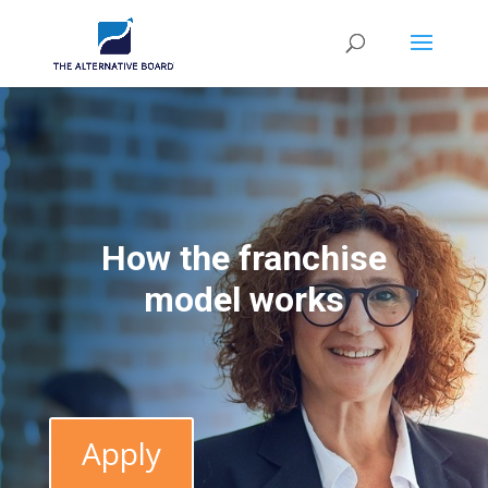
How the franchise
model works
Apply