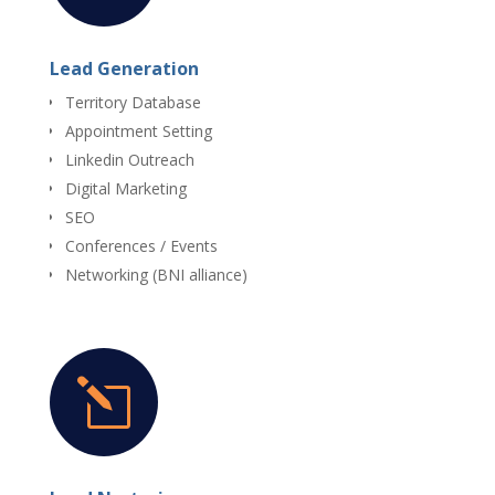
Lead Generation
Territory Database
Appointment Setting
Linkedin Outreach
Digital Marketing
SEO
Conferences / Events
Networking (BNI alliance)
l