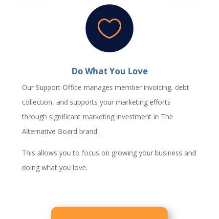

Do What You Love
Our Support Office manages member invoicing, debt
collection, and supports your marketing efforts
through significant marketing investment in The
Alternative Board brand.
This allows you to focus on growing your business and
doing what you love.