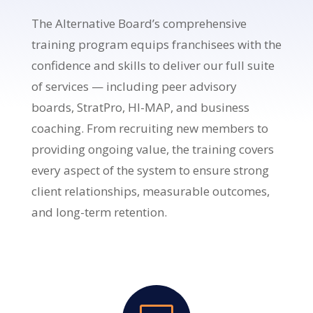
The Alternative Board’s comprehensive
training program equips franchisees with the
confidence and skills to deliver our full suite
of services — including peer advisory
boards, StratPro, HI-MAP, and business
coaching. From recruiting new members to
providing ongoing value, the training covers
every aspect of the system to ensure strong
client relationships, measurable outcomes,
and long-term retention.