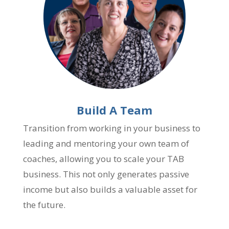
Build A Team
Transition from working in your business to
leading and mentoring your own team of
coaches, allowing you to scale your TAB
business. This not only generates passive
income but also builds a valuable asset for
the future.