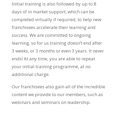
Initial training is also followed by up to 8
days of in market support, which can be
completed virtually if required, to help new
franchisees accelerate their learning and
success. We are committed to ongoing
learning, so for us training doesn’t end after
3 weeks, or 3 months or even 3 years. It never
ends! At any time, you are able to repeat
your initial training programme, at no
additional charge.
Our franchisees also gain all of the incredible
content we provide to our members, such as
webinars and seminars on leadership.