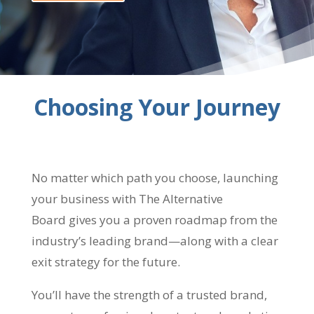
Choosing Your Journey
No matter which path you choose, launching
your business with The Alternative
Board gives you a proven roadmap from the
industry’s leading brand—along with a clear
exit strategy for the future.
You’ll have the strength of a trusted brand,