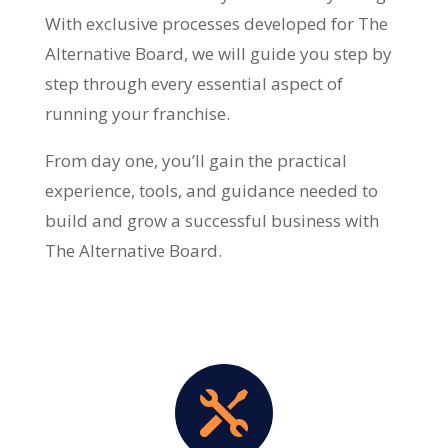
With exclusive processes developed for The
Alternative Board, we will guide you step by
step through every essential aspect of
running your franchise.
From day one, you’ll gain the practical
experience, tools, and guidance needed to
build and grow a successful business with
The Alternative Board.
