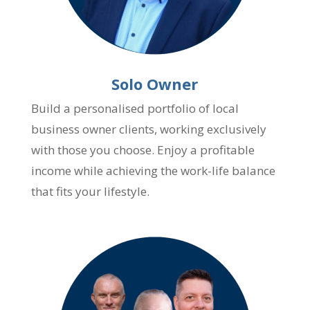
Solo Owner
Build a personalised portfolio of local
business owner clients, working exclusively
with those you choose. Enjoy a profitable
income while achieving the work-life balance
that fits your lifestyle.