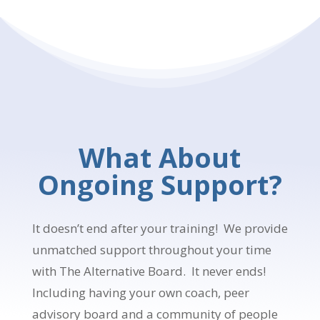
What About
Ongoing Support?
It doesn’t end after your training! We provide
unmatched support throughout your time
with The Alternative Board. It never ends!
Including having your own coach, peer
advisory board and a community of people