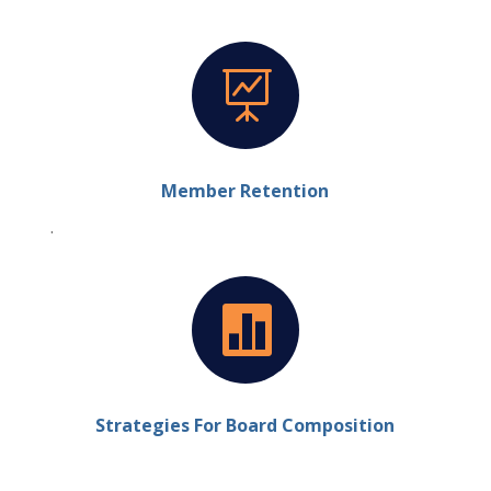

Member Retention
.

Strategies For Board Composition