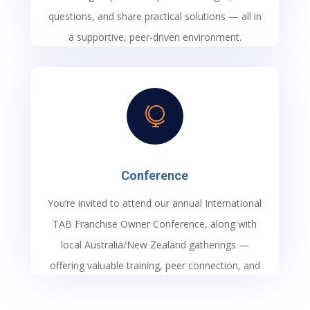
questions, and share practical solutions — all in
a supportive, peer-driven environment.

Conference
You’re invited to attend our annual International
TAB Franchise Owner Conference, along with
local Australia/New Zealand gatherings —
offering valuable training, peer connection, and
the latest insights to help you grow your
business and enhance the services you deliver.