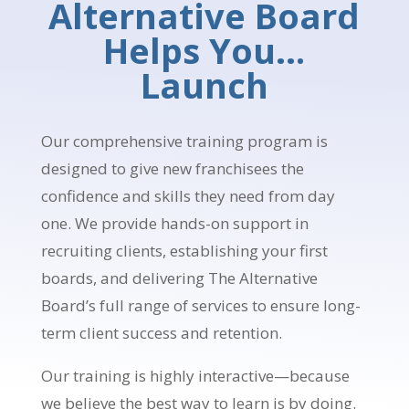
Alternative Board
Helps You…
Launch
Our comprehensive training program is
designed to give new franchisees the
confidence and skills they need from day
one. We provide hands-on support in
recruiting clients, establishing your first
boards, and delivering The Alternative
Board’s full range of services to ensure long-
term client success and retention.
Our training is highly interactive—because
we believe the best way to learn is by doing.