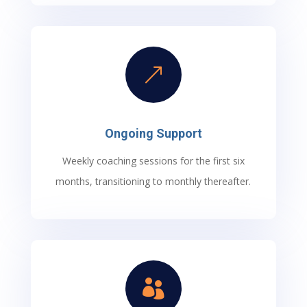
&
Ongoing Support
Weekly coaching sessions for the first six
months, transitioning to monthly thereafter.
