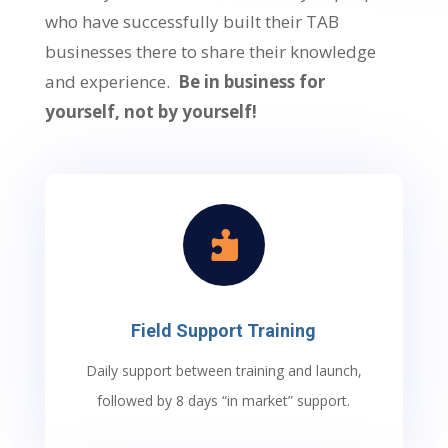
who have successfully built their TAB
businesses there to share their knowledge
and experience.
Be in business for
yourself, not by yourself!

Field Support Training
Daily support between training and launch,
followed by 8 days “in market” support.