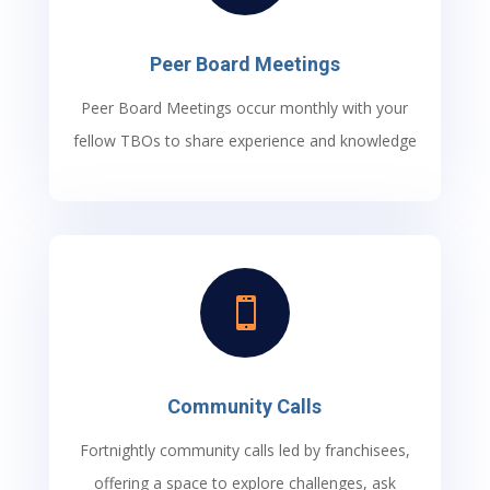
Peer Board Meetings
Peer Board Meetings occur monthly with your
fellow TBOs to share experience and knowledge

Community Calls
Fortnightly community calls led by franchisees,
offering a space to explore challenges, ask