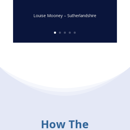
Louise Mooney – Sutherlandshire
How The