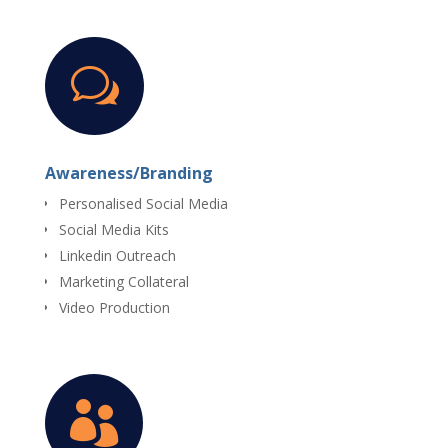
w
Awareness/Branding
Personalised Social Media
Social Media Kits
Linkedin Outreach
Marketing Collateral
Video Production
