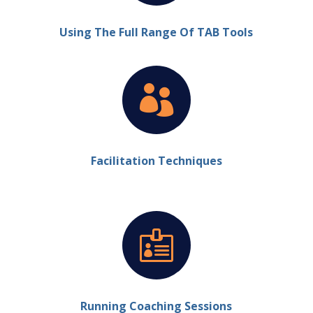
Using The Full Range Of TAB Tools

Facilitation Techniques

Running Coaching Sessions