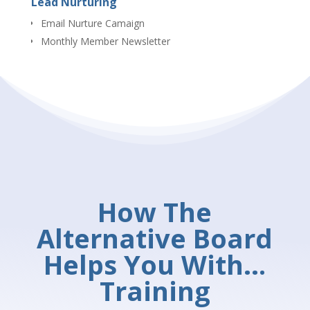
Lead Nurturing
Email Nurture Camaign
Monthly Member Newsletter
How The
Alternative Board
Helps You With…
Training