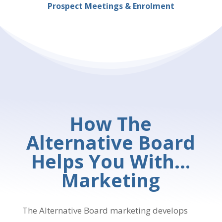
Prospect Meetings & Enrolment
How The
Alternative Board
Helps You With…
Marketing
The Alternative Board marketing develops