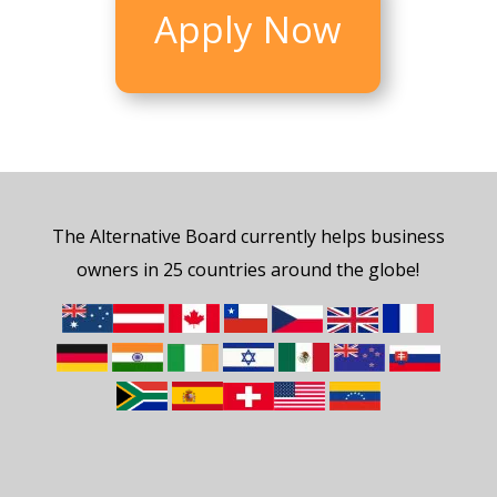
Apply Now
The Alternative Board currently helps business
owners in 25 countries around the globe!