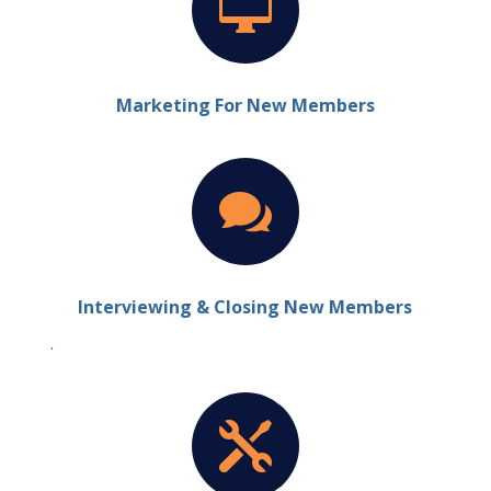

Marketing For New Members

Interviewing & Closing New Members
.
