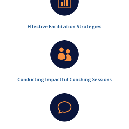

Effective Facilitation Strategies

Conducting Impactful Coaching Sessions
v