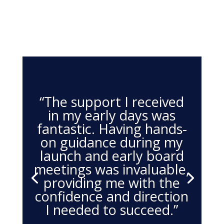
“The support I received
in my early days was
fantastic. Having hands-
on guidance during my
launch and early board
meetings was invaluable,
providing me with the
confidence and direction
I needed to succeed.”