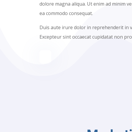
dolore magna aliqua. Ut enim ad minim veni
ea commodo consequat.
Duis aute irure dolor in reprehenderit in v
Excepteur sint occaecat cupidatat non proi