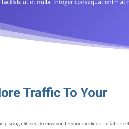
acilisis ut et nulla. Integer consequat enim at
ore Traffic To Your
dipiscing elit, sed do eiusmod tempor incididunt ut labore e