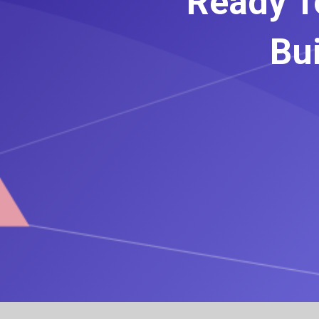
Ready T
Bui