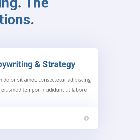
ng. The
tions.
ywriting & Strategy
dolor sit amet, consectetur adipiscing
do eiusmod tempor incididunt ut labore