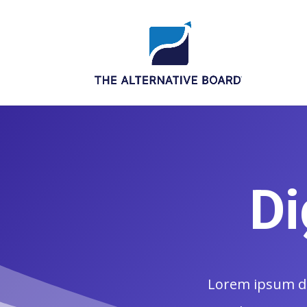
Di
Lorem ipsum dol