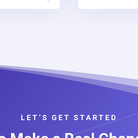
LET’S GET STARTED