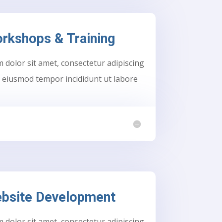
rkshops & Training
dolor sit amet, consectetur adipiscing
do eiusmod tempor incididunt ut labore
bsite Development
dolor sit amet, consectetur adipiscing