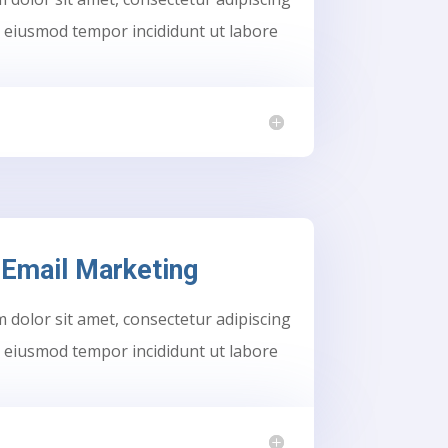
do eiusmod tempor incididunt ut labore
Email Marketing
dolor sit amet, consectetur adipiscing
do eiusmod tempor incididunt ut labore