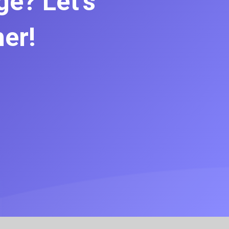
e? Let’s
her!