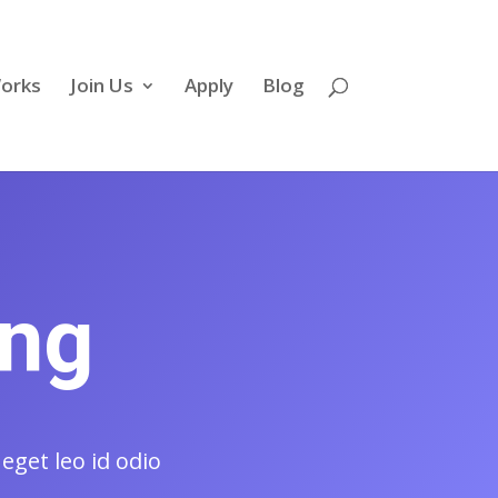
Works
Join Us
Apply
Blog
ing
eget leo id odio