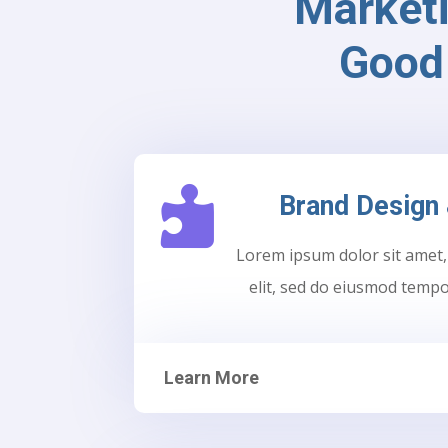
Market
Good 

Brand Design 
Lorem ipsum dolor sit amet,
elit, sed do eiusmod tempo
Learn More