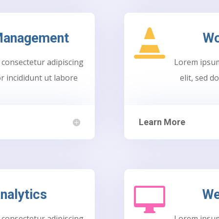

 Management
Wo
 consectetur adipiscing
Lorem ipsum 
r incididunt ut labore
elit, sed 
Learn More

nalytics
We
 consectetur adipiscing
Lorem ipsum 