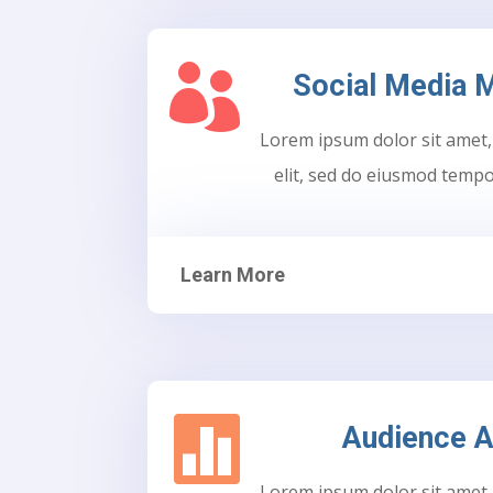

Social Media
Lorem ipsum dolor sit amet,
elit, sed do eiusmod tempo
Learn More

Audience A
Lorem ipsum dolor sit amet,