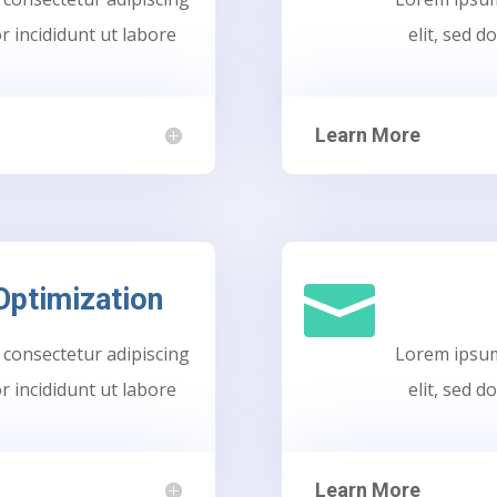
r incididunt ut labore
elit, sed 
Learn More

Optimization
 consectetur adipiscing
Lorem ipsum 
r incididunt ut labore
elit, sed 
Learn More