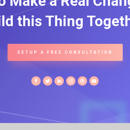
o Make a Real Chang
ld this Thing Toget
SETUP A FREE CONSULTATION