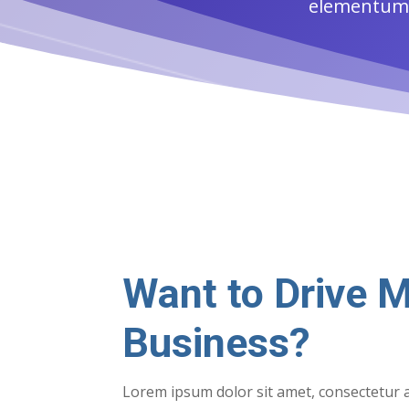
elementum f
Want to Drive M
Business?
Lorem ipsum dolor sit amet, consectetur a