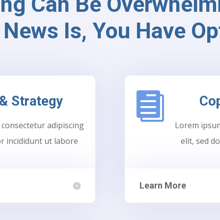
ing Can Be Overwhelmi
News Is, You Have Op

& Strategy
Cop
 consectetur adipiscing
Lorem ipsum 
r incididunt ut labore
elit, sed 
Learn More