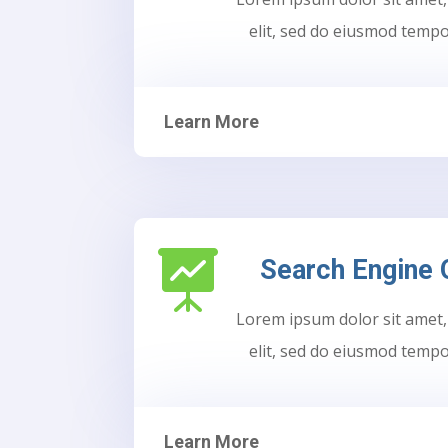
elit, sed do eiusmod tempo
Learn More

Search Engine 
Lorem ipsum dolor sit amet,
elit, sed do eiusmod tempo
Learn More