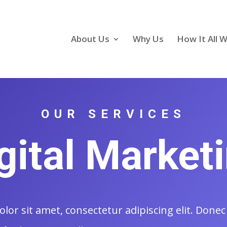
About Us
Why Us
How It All 
OUR SERVICES
gital Market
or sit amet, consectetur adipiscing elit. Donec 