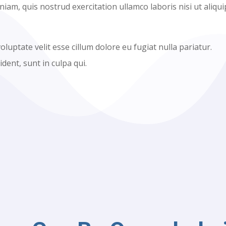
am, quis nostrud exercitation ullamco laboris nisi ut aliqui
oluptate velit esse cillum dolore eu fugiat nulla pariatur.
dent, sunt in culpa qui.