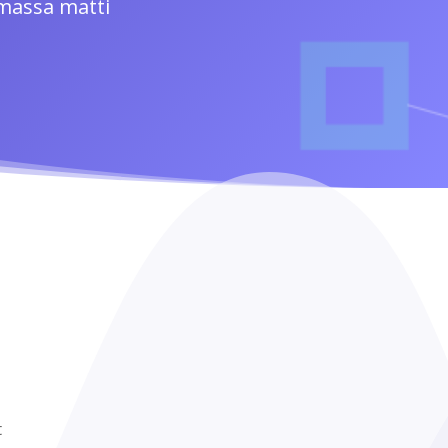
 massa matti
t